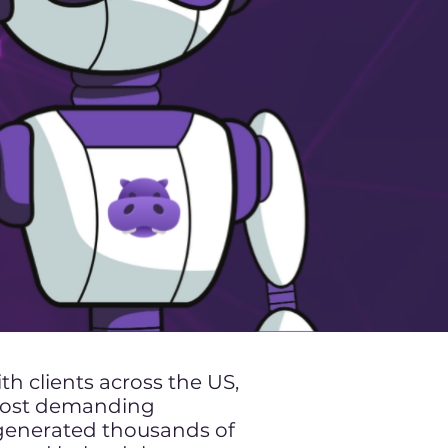
h clients across the US,
 most demanding
 generated thousands of