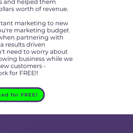
rs and helped them
ollars worth of revenue.
ant marketing to new
ou're marketing budget
 when partnering with
a results driven
't need to worry about
rowing business while we
new customers -
rk for FREE!!
ted for FREE!