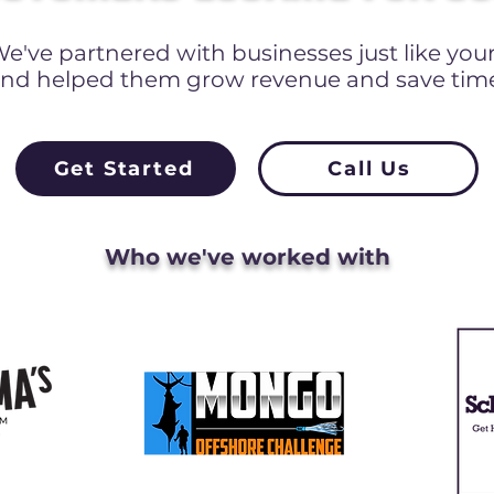
e've partnered with businesses just like you
nd helped them grow revenue and save tim
Get Started
Call Us
Who we've worked with