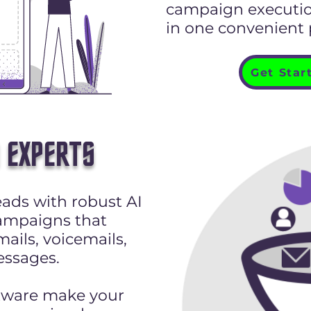
campaign execution
in one convenient
Get Star
 EXPERTS
ads with robust AI
ampaigns that
ails, voicemails,
ssages.
tware make your