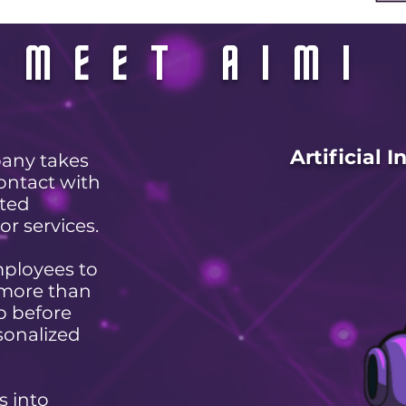
MEET AIMI
Artificial 
any takes
ontact with
tted
or services.
mployees to
 more than
up before
sonalized
s into