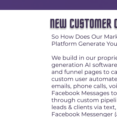
NEW CUSTOMER O
So How Does Our Mar
Platform Generate You
We build in our propri
generation AI softwar
and funnel pages to ca
custom user automate
emails, phone calls, vo
Facebook Messages to 
through custom pipeli
leads & clients via tex
Facebook Messenger (al