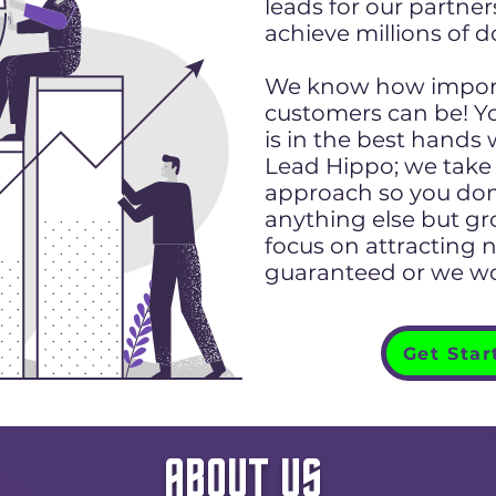
leads for our partne
achieve millions of d
We know how import
customers can be! Y
is in the best hands
Lead Hippo; we take 
approach so you don
anything else but g
focus on attracting 
guaranteed or we wo
Get Star
ABOUT US