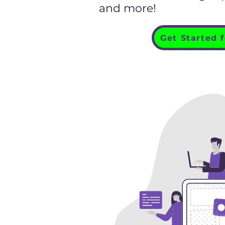
and more!
Get Started 