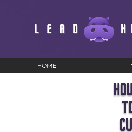
HOME
HOW
T
CU