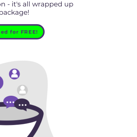
 - it's all wrapped up
 package!
ted for FREE!