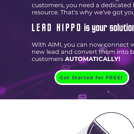
customers, you need a dedicated f
resource. That's why we've got yo
LEAD HIPPO
is your solutio
With AIMI, you can now connect w
new lead and convert them into 
customers
AUTOMATICALLY!
Get Started for FREE!