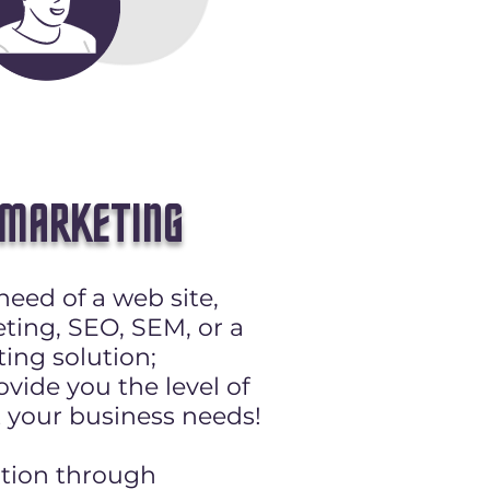
 MARKETING
need of a web site,
ting, SEO, SEM, or a
ing solution;
vide you the level of
 your business needs!
ation through