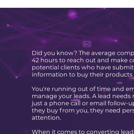
Did you know? The average comp
42 hours to reach out and make c
potential clients who have submi
information to buy their products 
You're running out of time and e
manage your leads. A lead needs
just a phone call or email follow-
they buy from you, they need per
attention.
When it comes to converting lead