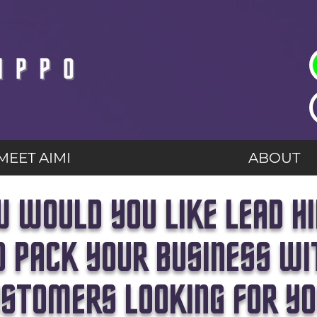
MEET AIMI
ABOUT
 WOULD YOU LIKE LEAD H
O PACK YOUR BUSINESS WI
STOMERS LOOKING FOR Y