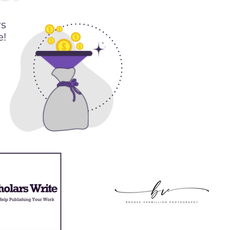
rs
e!