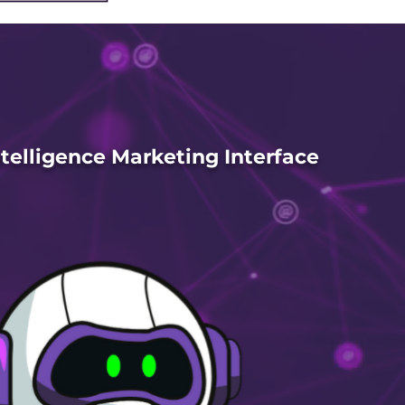
Intelligence Marketing Interface