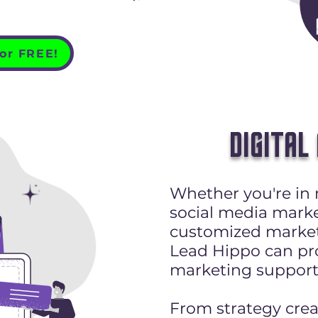
for FREE!
DIGITAL
Whether you're in 
social media marke
customized market
Lead Hippo can pro
marketing support
From strategy cre