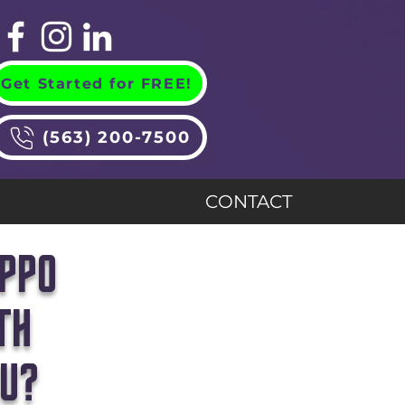
Get Started for FREE!
(563) 200-7500
CONTACT
IPPO
TH
OU?