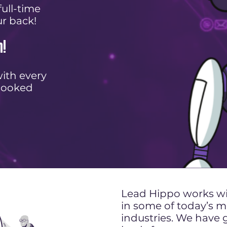
ull-time
ur back!
n!
ith every
booked
Lead Hippo works wit
in some of today’s
industries. We have