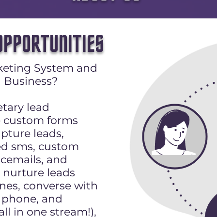
PPORTUNITIES
keting System and
 Business?
etary lead
e custom forms
pture leads,
d sms, custom
icemails, and
nurture leads
nes, converse with
t, phone, and
l in one stream!),