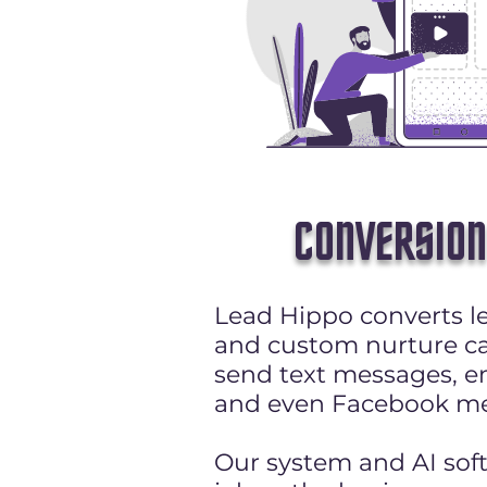
CONVERSION
Lead Hippo converts le
and custom nurture c
send text messages, em
and even Facebook me
Our system and AI sof