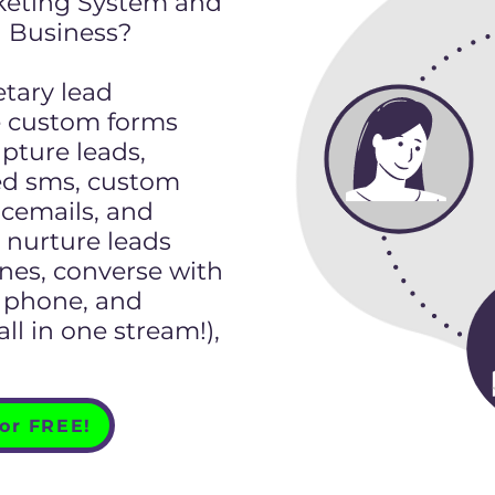
keting System and
 Business?
etary lead
e custom forms
pture leads,
d sms, custom
icemails, and
nurture leads
nes, converse with
t, phone, and
l in one stream!),
for FREE!