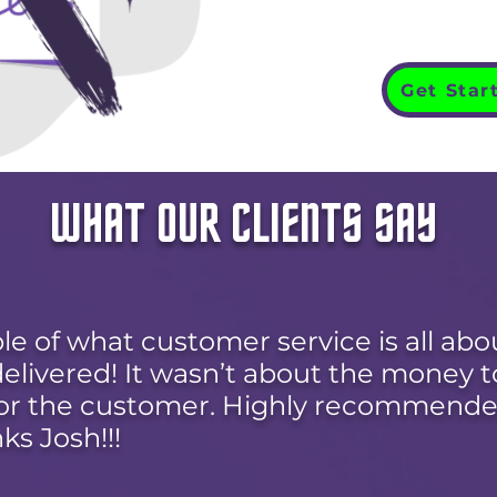
Get Star
WHAT OUR CLIENTS SAY
le of what customer service is all abo
livered! It wasn’t about the money to
or the customer. Highly recommende
ks Josh!!!