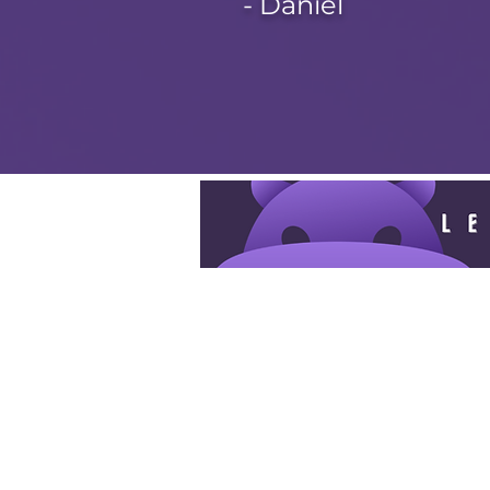
- Daniel