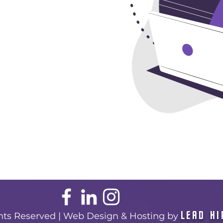
LEAD HI
ghts Reserved | Web Design & Hosting by