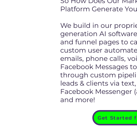
So How Does Our Mar
Platform Generate You
We build in our propri
generation AI softwar
and funnel pages to ca
custom user automate
emails, phone calls, vo
Facebook Messages to 
through custom pipeli
leads & clients via tex
Facebook Messenger (al
and more!
Get Started 