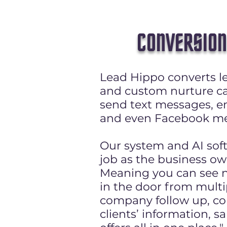
CONVERSION
Lead Hippo converts le
and custom nurture c
send text messages, em
and even Facebook me
Our system and AI sof
job as the business ow
Meaning you can see 
in the door from multi
company follow up, co
clients’ information, sa