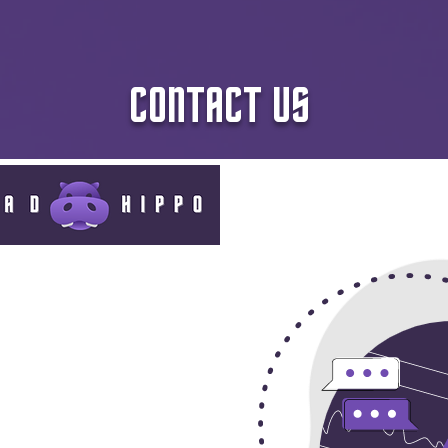
CONTACT US