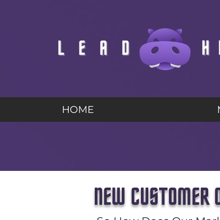
HOME
NEW CUSTOMER O