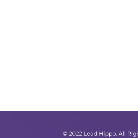
© 2022 Lead Hippo. All Ri