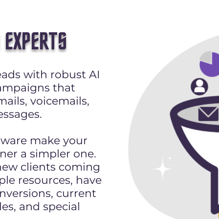
 EXPERTS
ads with robust AI
ampaigns that
ails, voicemails,
ssages.
tware make your
ner a simpler one.
new clients coming
ple resources, have
nversions, current
les, and special