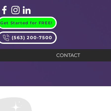
Get Started for FREE!
(563) 200-7500
CONTACT