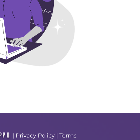
PPO
|
Privacy Policy
|
Terms