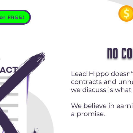
for FREE!
NO C
Lead Hippo doesn't
contracts and unn
we discuss is what
We believe in earn
a promise.