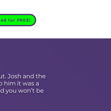
ted for FREE!
ut. Josh and the
 him it was a
d you won’t be