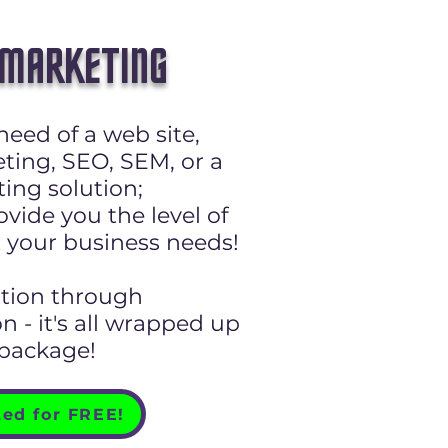
 MARKETING
need of a web site,
ting, SEO, SEM, or a
ing solution;
vide you the level of
 your business needs!
ation through
 - it's all wrapped up
 package!
ted for FREE!