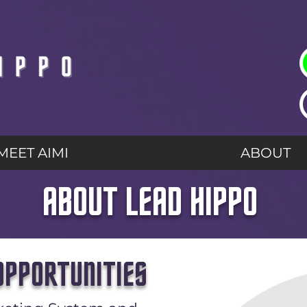
MEET AIMI
ABOUT
ABOUT LEAD HIPPO
PPORTUNITIES