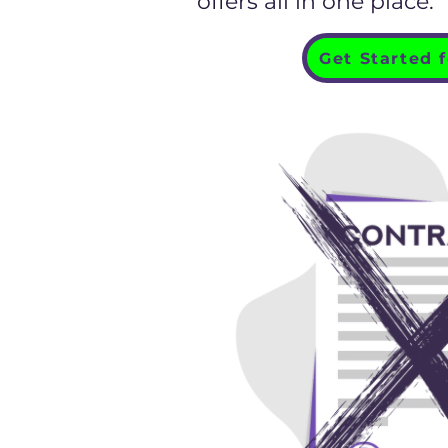
offers all in one place."
Get Started 