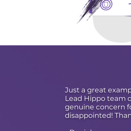
Just a great examp
Lead Hippo team de
genuine concern f
disappointed! Than