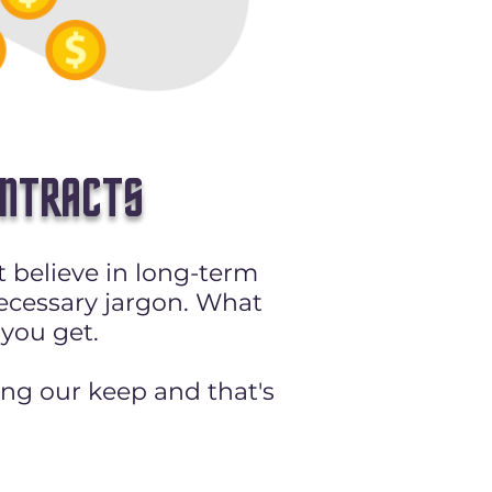
ONTRACTS
 believe in long-term
ecessary jargon. What
 you get.
ing our keep and that's