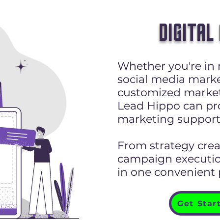
DIGITAL
Whether you're in 
social media marke
customized market
Lead Hippo can pro
marketing support
From strategy cre
campaign execution
in one convenient
Get Star